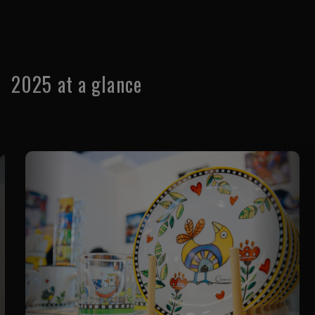
used as your show 'visitor pass' when you enter.
2025 at a glance