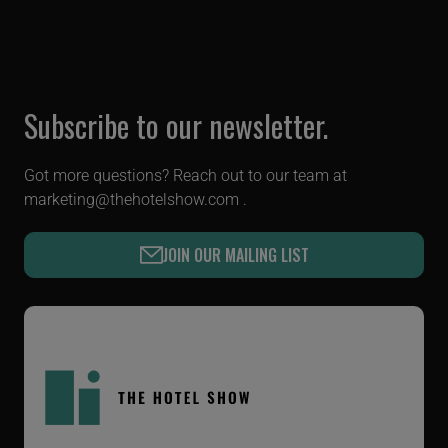
Subscribe to our newsletter.
Got more questions? Reach out to our team at
marketing@thehotelshow.com
.
JOIN OUR MAILING LIST