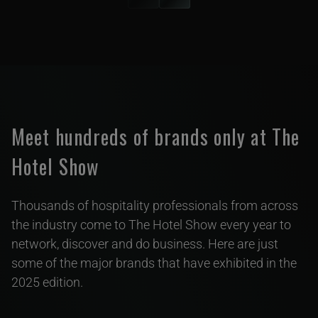
Meet hundreds of brands only at The
Hotel Show
Thousands of hospitality professionals from across
the industry come to The Hotel Show every year to
network, discover and do business. Here are just
some of the major brands that have exhibited in the
2025 edition.