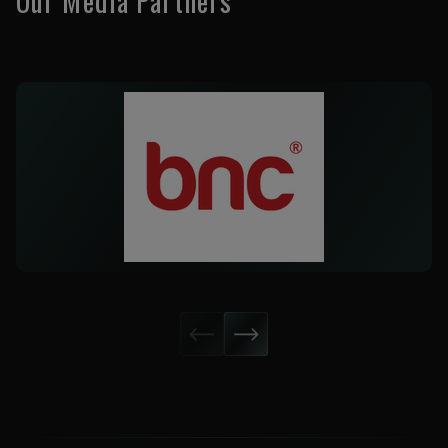
Our Media Partners