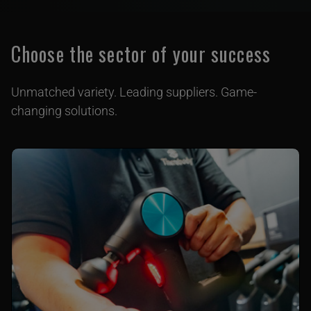
Choose the sector of your success
Unmatched variety. Leading suppliers. Game-
changing solutions.