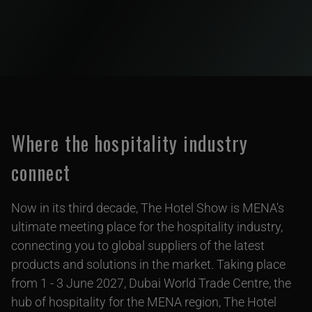
Where the hospitality industry
connect
Now in its third decade, The Hotel Show is MENA's
ultimate meeting place for the hospitality industry,
connecting you to global suppliers of the latest
products and solutions in the market. Taking place
from 1 - 3 June 2027, Dubai World Trade Centre, the
hub of hospitality for the MENA region, The Hotel