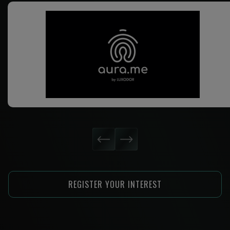
REGISTER YOUR INTEREST