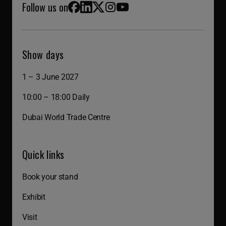
Follow us on
Facebook
LinkedIn
X (Twitter)
Instagram
YouTube
Show days
1 – 3 June 2027
10:00 – 18:00 Daily
Dubai World Trade Centre
Quick links
Book your stand
Exhibit
Visit