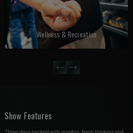
Wellness & Recreation
Show Features
Three days packed with insights, fresh thinking and