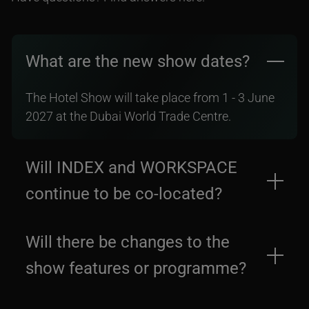
What are the new show dates?
The Hotel Show will take place from 1 - 3 June
2027 at the Dubai World Trade Centre.
Will INDEX and WORKSPACE
continue to be co-located?
Yes, INDEX and WORKSPACE will take place
Will there be changes to the
alongside The Hotel Show from 1 - 3 June 2027
show features or programme?
at the Dubai World Trade Centre.
The core structure and programme of the event