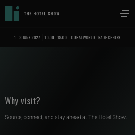
1 - 3 JUNE 2027
10:00 - 18:00
DUBAI WORLD TRADE CENTRE
Why visit?
Source, connect, and stay ahead at The Hotel Show.