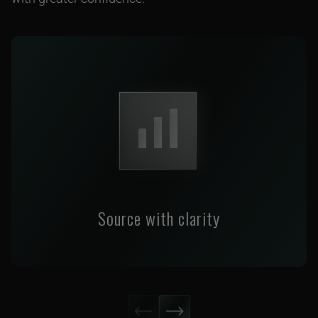
Source with clarity