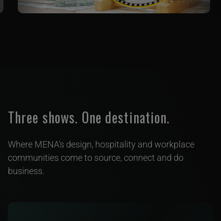
Three shows. One destination.
Where MENA’s design, hospitality and workplace
communities come to source, connect and do
business.