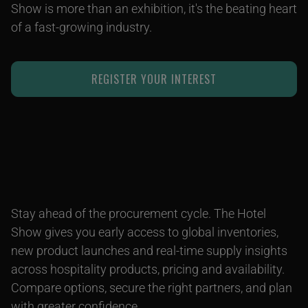
Show is more than an exhibition, it's the beating heart
of a fast-growing industry.
REGISTER YOUR INTEREST
Stay ahead of the procurement cycle. The Hotel
Show gives you early access to global inventories,
new product launches and real-time supply insights
across hospitality products, pricing and availability.
Compare options, secure the right partners, and plan
with greater confidence.