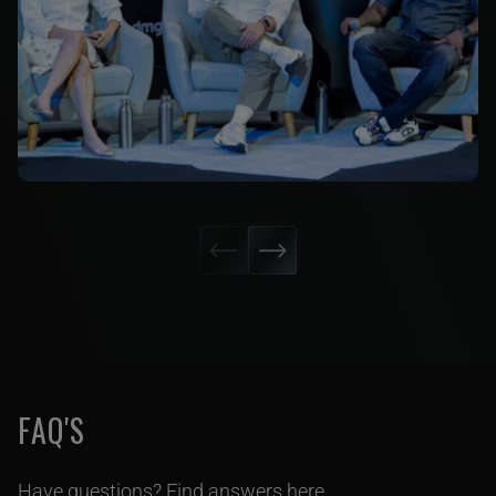
FAQ'S
Have questions? Find answers here.