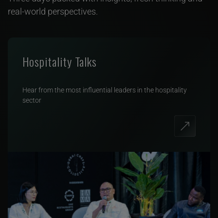
real-world perspectives.
Hospitality Talks
Hear from the most influential leaders in the hospitality
sector