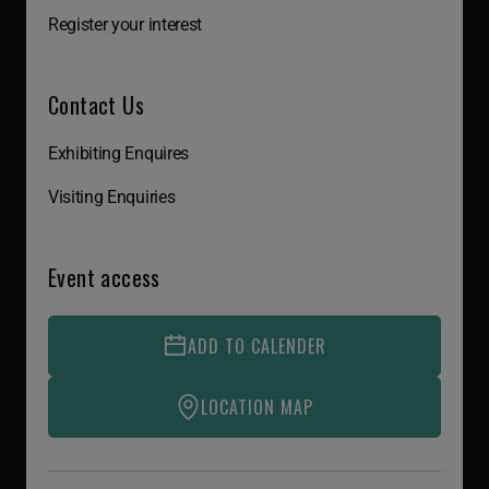
Register your interest
Contact Us
Exhibiting Enquires
Visiting Enquiries
Event access
ADD TO CALENDER
LOCATION MAP