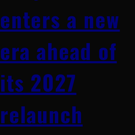
enters a new
era ahead of
its 2027
relaunch