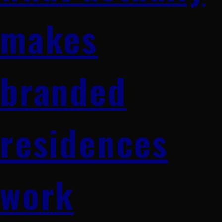
makes
branded
residences
work