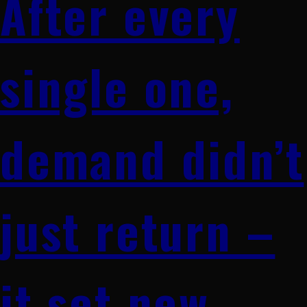
After every
single one,
demand didn’t
just return –
it set new