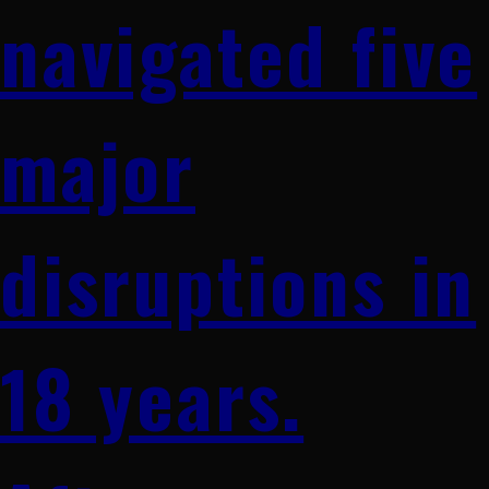
navigated five
major
disruptions in
18 years.