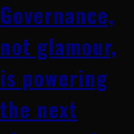
Governance,
not glamour,
is powering
the next