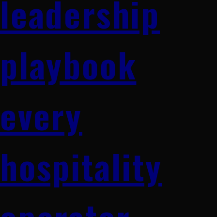
leadership
playbook
every
hospitality
operator