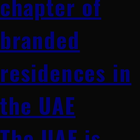
chapter of
branded
residences in
the UAE
The UAE is