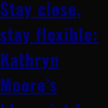
Stay close,
stay flexible:
Kathryn
Moore’s