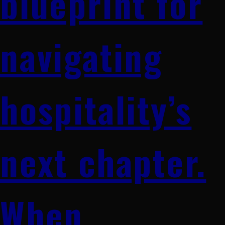
blueprint for
navigating
hospitality’s
next chapter.
When