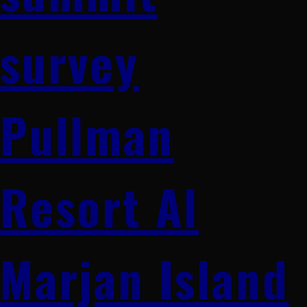
survey
Pullman
Resort Al
Marjan Island