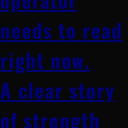
needs to read
right now.
A clear story
of strength