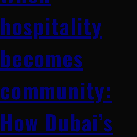
hospitality
becomes
community:
How Dubai’s