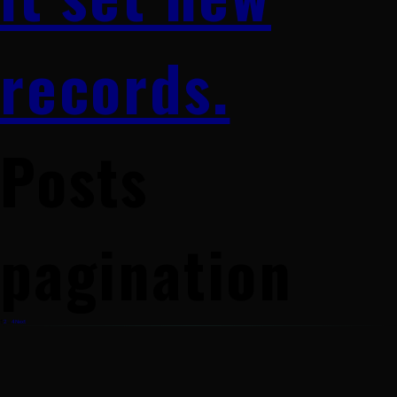
records.
Posts
pagination
1
2
…
4
Next