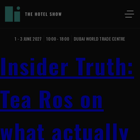
1 - 3 JUNE 2027
10:00 - 18:00
DUBAI WORLD TRADE CENTRE
Insider Truth:
Tea Ros on
what actually