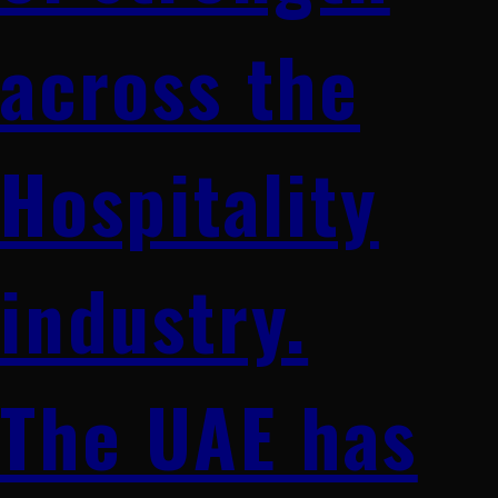
across the
Hospitality
industry.
The UAE has