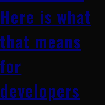
Here is what
that means
for
developers