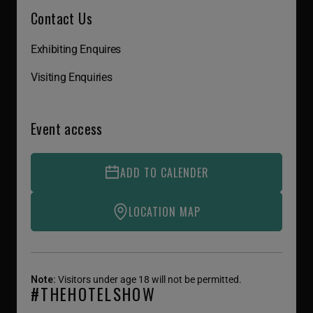
Contact Us
Exhibiting Enquires
Visiting Enquiries
Event access
ADD TO CALENDER
LOCATION MAP
Note:
Visitors under age 18 will not be permitted.
#THEHOTELSHOW