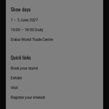
Show days
1 – 3 June 2027
10:00 – 18:00 Daily
Dubai World Trade Centre
Quick links
Book your stand
Exhibit
Visit
Register your interest