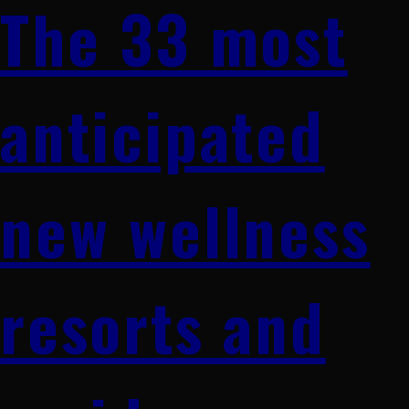
The 33 most
anticipated
new wellness
resorts and