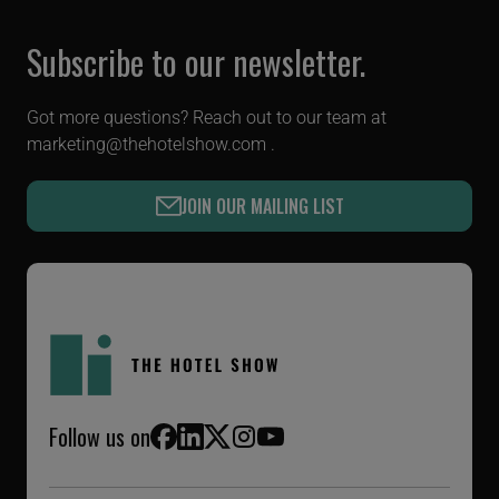
Subscribe to our newsletter.
Got more questions? Reach out to our team at
marketing@thehotelshow.com
.
JOIN OUR MAILING LIST
Follow us on
Facebook
LinkedIn
X (Twitter)
Instagram
YouTube