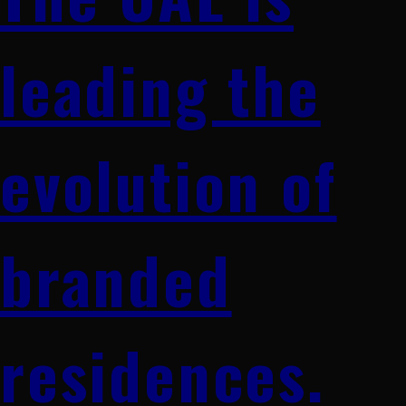
leading the
evolution of
branded
residences.