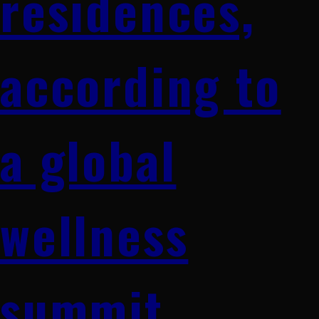
residences,
according to
a global
wellness
summit