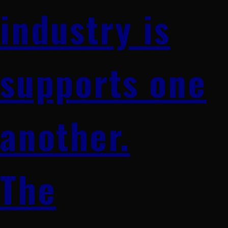
industry is
supports one
another.
The