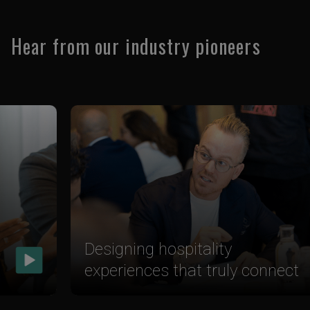
Hear from our industry pioneers
Designing hospitality
experiences that truly connect