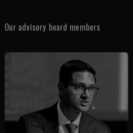
Our advisory board members