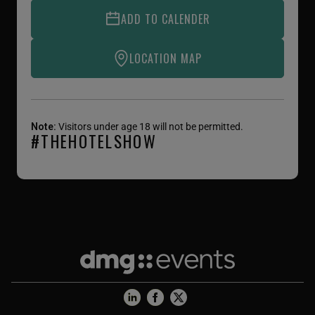
ADD TO CALENDER
LOCATION MAP
Note:
Visitors under age 18 will not be permitted.
#THEHOTELSHOW