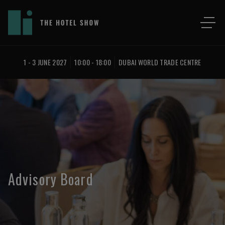
1 - 3 JUNE 2027
10:00 - 18:00
DUBAI WORLD TRADE CENTRE
Advisory Board