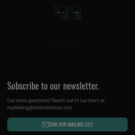
Subscribe to our newsletter.
Got more questions? Reach out to our team at
marketing@thehotelshow.com
.
JOIN OUR MAILING LIST