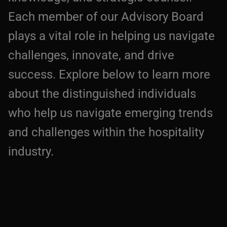
Each member of our Advisory Board
plays a vital role in helping us navigate
challenges, innovate, and drive
success. Explore below to learn more
about the distinguished individuals
who help us navigate emerging trends
and challenges within the hospitality
industry.