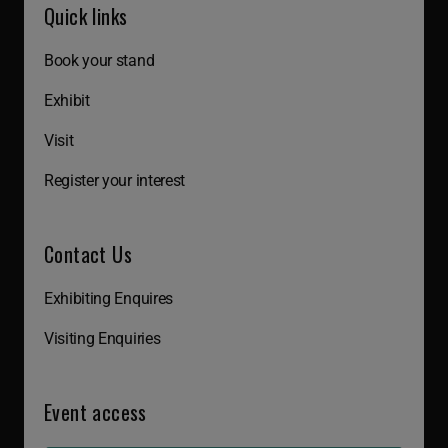
Quick links
Book your stand
Exhibit
Visit
Register your interest
Contact Us
Exhibiting Enquires
Visiting Enquiries
Event access