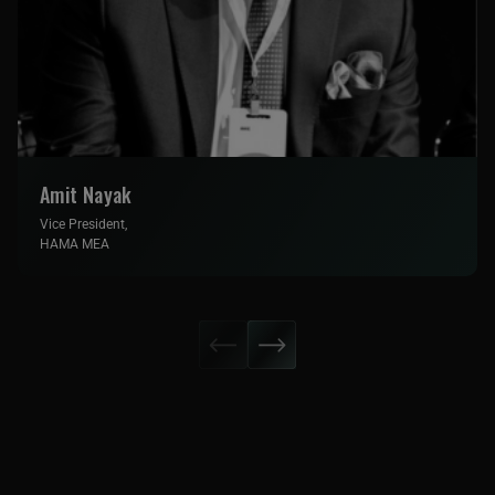
Amit Nayak
Vice President,
HAMA MEA