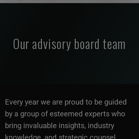
Our advisory board team
Every year we are proud to be guided
by a group of esteemed experts who
bring invaluable insights, industry
knowledge, and strategic counsel.