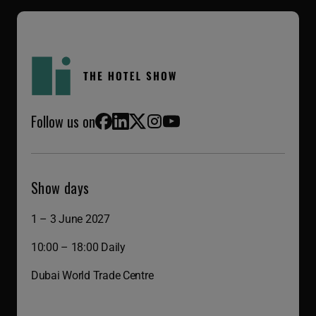
Follow us on
Facebook
LinkedIn
X (Twitter)
Instagram
YouTube
Show days
1 – 3 June 2027
10:00 – 18:00 Daily
Dubai World Trade Centre