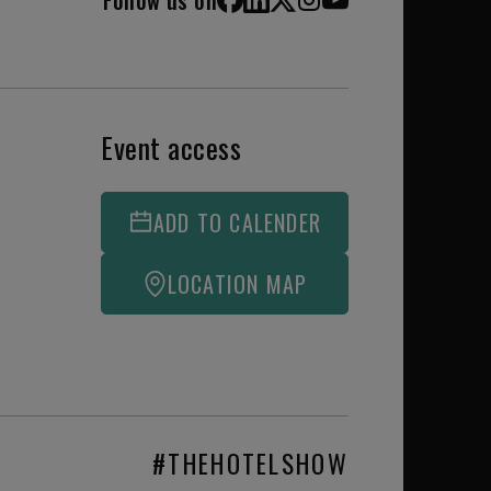
Facebook
LinkedIn
X (Twitter)
Instagram
YouTube
Event access
ADD TO CALENDER
LOCATION MAP
#THEHOTELSHOW