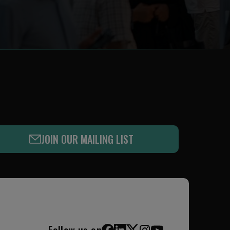
JOIN OUR MAILING LIST
Follow us on