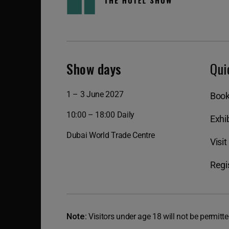
Show days
Qui
1 – 3 June 2027
Book
10:00 – 18:00 Daily
Exhib
Dubai World Trade Centre
Visit
Regis
Note:
Visitors under age 18 will not be permitte