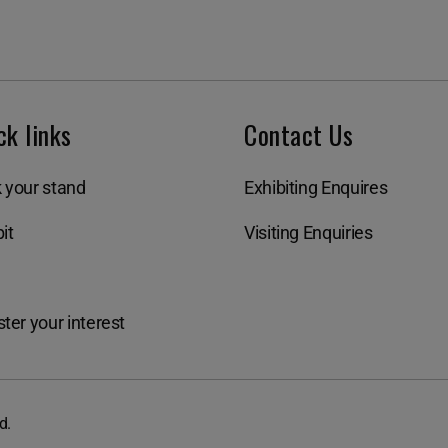
ck links
Contact Us
 your stand
Exhibiting Enquires
it
Visiting Enquiries
ter your interest
d.