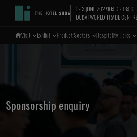
1 - 3 JUNE 2027
10:00 - 18:00
DUBAI WORLD TRADE CENTR
Visit
Exhibit
Product Sectors
Hospitality Talks
Sponsorship enquiry