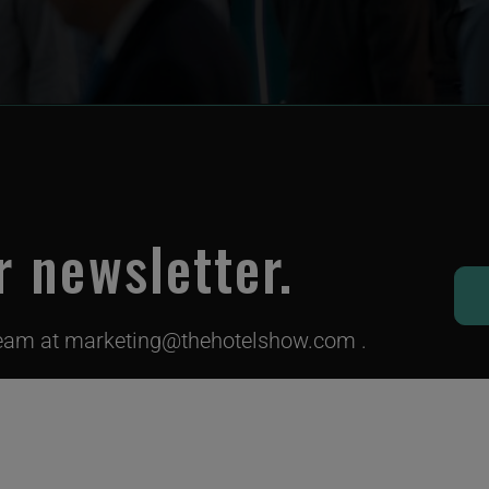
r newsletter.
team at
marketing@thehotelshow.com
.