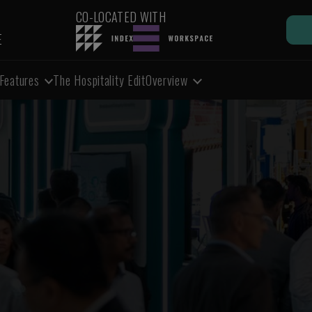
CO-LOCATED WITH
E
Features
The Hospitality Edit
Overview