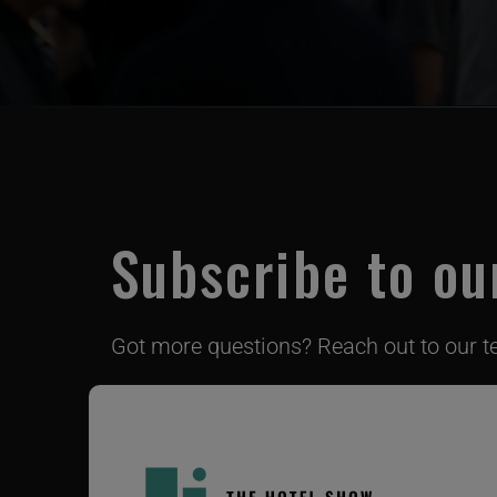
Subscribe to ou
Got more questions? Reach out to our 