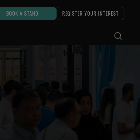
BOOK A STAND
REGISTER YOUR INTEREST