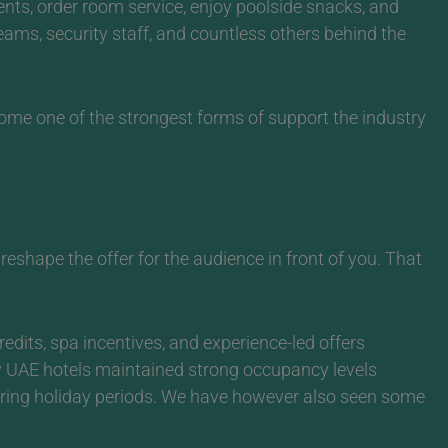
ents, order room service, enjoy poolside snacks, and
teams, security staff, and countless others behind the
ome one of the strongest forms of support the industry
shape the offer for the audience in front of you.
That
redits, spa incentives, and experience-led offers
ny UAE hotels maintained strong occupancy levels
uring holiday periods. We have however also seen some