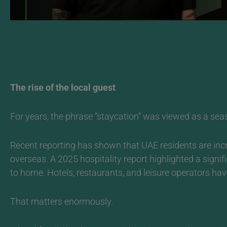
The rise of the local guest
For years, the phrase “staycation” was viewed as a season
Recent reporting has shown that UAE residents are incr
overseas. A 2025 hospitality report highlighted a signi
to home. Hotels, restaurants, and leisure operators have
That matters enormously.