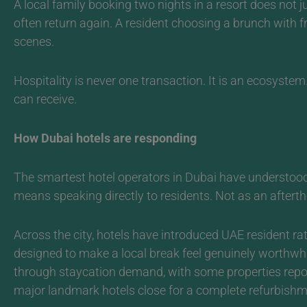
A local family booking two nights in a resort does not 
often return again. A resident choosing a brunch with fr
scenes.
Hospitality is never one transaction. It is an ecosystem
can receive.
How Dubai hotels are responding
The smartest hotel operators in Dubai have understood 
means speaking directly to residents. Not as an aftert
Across the city, hotels have introduced UAE resident rate
designed to make a local break feel genuinely worthwh
through staycation demand, with some properties repo
major landmark hotels close for a complete refurbishm