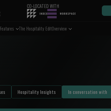
CO-LOCATED WITH
E
Features
The Hospitality Edit
Overview
ses
Hospitality Insights
In conversation with