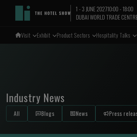
1 - 3 JUNE 2027
10:00 - 18:00
DUBAI WORLD TRADE CENTR
Visit
Exhibit
Product Sectors
Hospitality Talks
Industry News
All
Blogs
News
Press relea