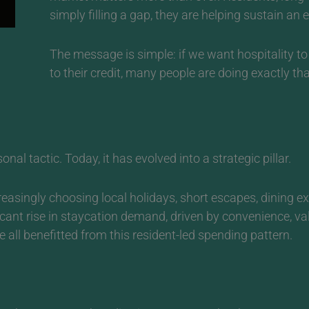
simply filling a gap, they are helping sustain an
The message is simple: if we want hospitality to
to their credit, many people are doing exactly tha
al tactic. Today, it has evolved into a strategic pillar.
easingly choosing local holidays, short escapes, dining e
ficant rise in staycation demand, driven by convenience, v
 all benefitted from this resident-led spending pattern.