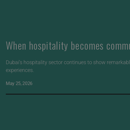
When hospitality becomes commun
Dubai's hospitality sector continues to show remarkable
experiences.
May 25, 2026