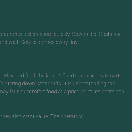
taurants feel pressure quickly. Covers dip. Costs rise.
nd wait. Service comes every day.
. Elevated fried chicken. Refined sandwiches. Smart
 “watering down” standards. It is understanding the
may launch comfort food at a price point residents can
t they also want value.
The operators