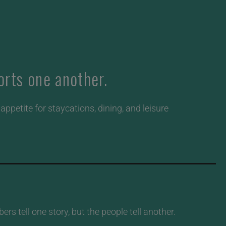
rts one another.
ppetite for staycations, dining, and leisure
s tell one story, but the people tell another.