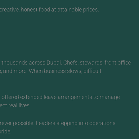
reative, honest food at attainable prices.
 thousands across Dubai. Chefs, stewards, front office
s, and more.
When business slows, difficult
 or offered extended leave arrangements to manage
t real lives.
rever possible. Leaders stepping into operations.
ride.