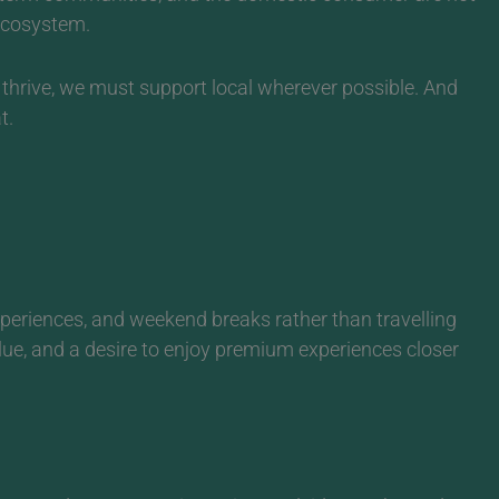
 ecosystem.
 thrive, we must support local wherever possible. And
t.
xperiences, and weekend breaks rather than travelling
alue, and a desire to enjoy premium experiences closer