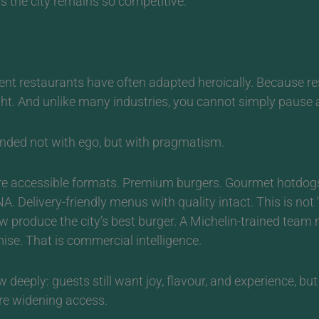
ns the city remains so competitive.
dent restaurants have often adapted heroically.
Because res
t. And unlike many industries, you cannot simply pause a
nded not with ego, but with pragmatism.
more accessible formats. Premium burgers. Gourmet hotdogs
. Delivery-friendly menus with quality intact.
This is not
produce the city’s best burger. A Michelin-trained team 
ise. That is commercial intelligence.
 deeply: guests still want joy, flavour, and experience, bu
are widening access.