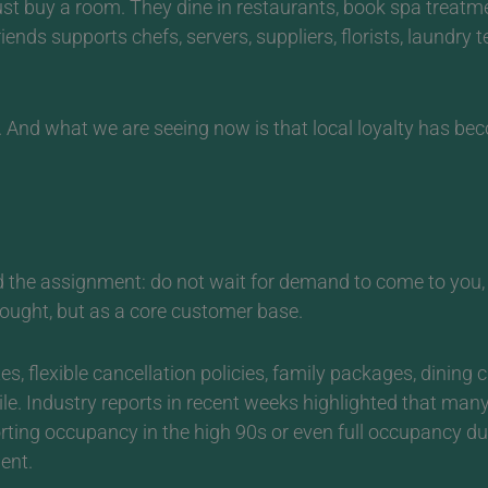
just buy a room. They dine in restaurants, book spa treatm
iends supports chefs, servers, suppliers, florists, laundry 
.
And what we are seeing now is that local loyalty has bec
the assignment: do not wait for demand to come to you, re
hought, but as a core customer base.
s, flexible cancellation policies, family packages, dining c
ile. Industry reports in recent weeks highlighted that ma
rting occupancy in the high 90s or even full occupancy d
ent.