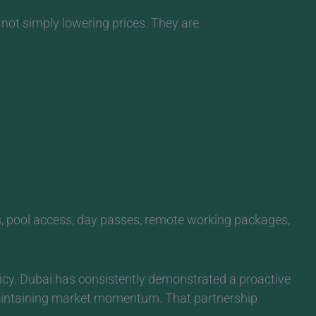
not simply lowering prices. They are
es, pool access, day passes, remote working packages,
icy. Dubai has consistently demonstrated a proactive
maintaining market momentum. That partnership