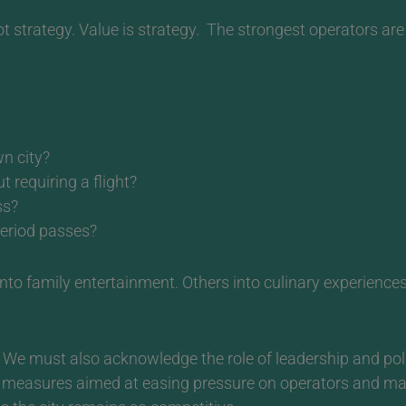
t strategy. Value is strategy.
The strongest operators are 
wn city?
requiring a flight?
ss?
period passes?
 into family entertainment. Others into culinary experienc
We must also acknowledge the role of leadership and pol
ng measures aimed at easing pressure on operators and 