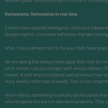
between public and private sectors is one of the reaso
Restaurants: Reinvention in real time
If hotels have adapted intelligently, chefs and indepen
Margins tighten. Consumer behaviour changes overnigh
What I have admired most is the way chefs have respo
We are seeing fine dining minds apply their craft to 
lunch menus. Casual concepts with serious culinary DNA
market.
A chef who once plated tasting menus may now 
enjoy weekly rather than annually. That is not comprom
And it reflects something hospitality professionals know
who recognise this are not abandoning identity. They 