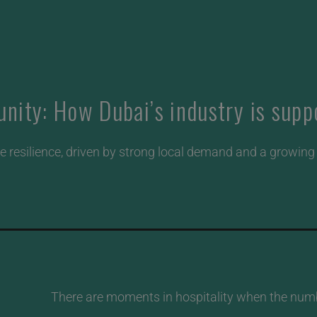
ity: How Dubai’s industry is suppo
 resilience, driven by strong local demand and a growing a
There are moments in hospitality when the number