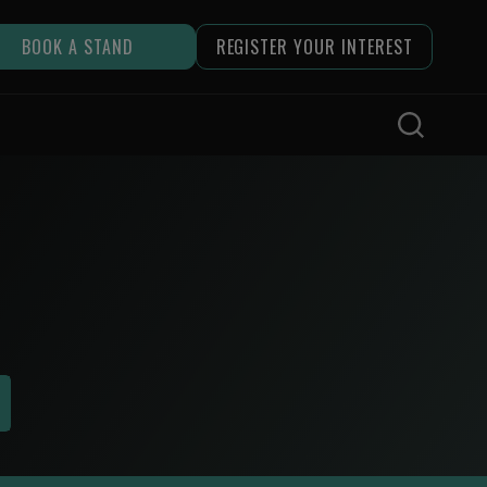
BOOK A STAND
REGISTER YOUR INTEREST