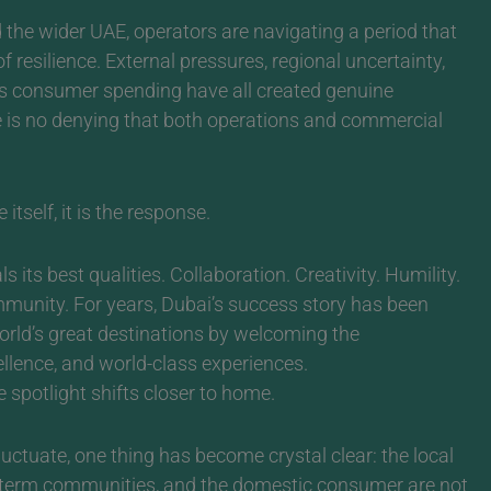
the wider UAE, operators are navigating a period that
 resilience. External pressures, regional uncertainty,
ious consumer spending have all created genuine
re is no denying that both operations and commercial
itself, it is the response.
s its best qualities. Collaboration. Creativity. Humility.
mmunity.
For years, Dubai’s success story has been
orld’s great destinations by welcoming the
cellence, and world-class experiences.
 spotlight shifts closer to home.
luctuate, one thing has become crystal clear: the local
g-term communities, and the domestic consumer are not