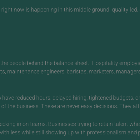
ight now is happening in this middle ground: quality-led, c
the people behind the balance sheet.
Hospitality employs
nts, maintenance engineers, baristas, marketers, manager
 have reduced hours, delayed hiring, tightened budgets,
of the business. These are never easy decisions. They affec
cking in on teams. Businesses trying to retain talent whe
 less while still showing up with professionalism and p