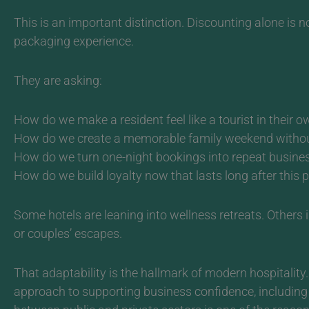
This is an important distinction. Discounting alone is no
packaging experience.
They are asking:
How do we make a resident feel like a tourist in their o
How do we create a memorable family weekend without 
How do we turn one-night bookings into repeat busine
How do we build loyalty now that lasts long after this 
Some hotels are leaning into wellness retreats. Others
or couples’
escapes.
That adaptability is the hallmark of modern hospitality.
approach to supporting business confidence, includi