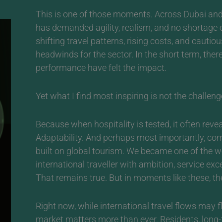
This is one of those moments.
Across Dubai and 
has demanded agility, realism, and no shortage of
shifting travel patterns, rising costs, and caut
headwinds for the sector. In the short term, the
performance have felt the impact.
Yet what I find most inspiring is not the challenge 
Because when hospitality is tested, it often reveal
Adaptability. And perhaps most importantly, co
built on global tourism. We became one of the w
international traveller with ambition, service ex
That remains true. But in moments like these, the
Right now, while international travel flows may f
market matters more than ever. Residents, lon