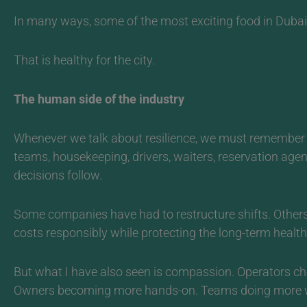
In many ways, some of the most exciting food in Dubai r
That is healthy for the city.
The human side of the industry
Whenever we talk about resilience, we must remember 
teams, housekeeping, drivers, waiters, reservation age
decisions follow.
Some companies have had to restructure shifts. Others
costs responsibly while protecting the long-term health 
But what I have also seen is compassion.
Operators che
Owners becoming more hands-on. Teams doing more with