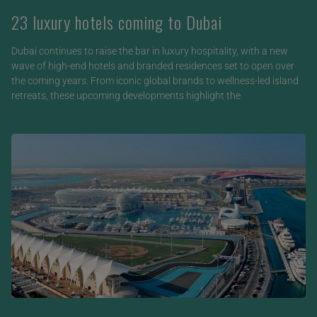
23 luxury hotels coming to Dubai
Dubai continues to raise the bar in luxury hospitality, with a new
wave of high-end hotels and branded residences set to open over
the coming years. From iconic global brands to wellness-led island
retreats, these upcoming developments highlight the