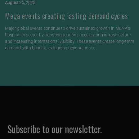
August 25, 2025
Mega events creating lasting demand cycles
Major global events continue to drive sustained growth in MENA’s
hospitality sector by boosting tourism, accelerating infrastructure,
and increasing international visibility. These events create long-term
demand, with benefits extending beyond host c
Subscribe to our newsletter.