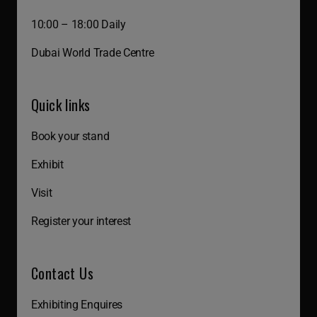
10:00 – 18:00 Daily
Dubai World Trade Centre
Quick links
Book your stand
Exhibit
Visit
Register your interest
Contact Us
Exhibiting Enquires