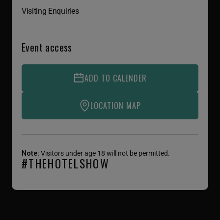
Visiting Enquiries
Event access
ADD TO CALENDER
LOCATION MAP
Note:
Visitors under age 18 will not be permitted.
#THEHOTELSHOW