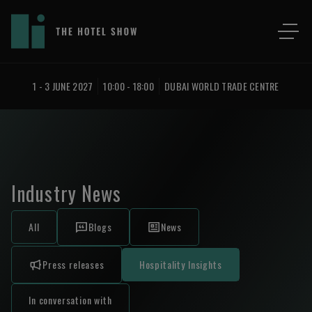
1 - 3 JUNE 2027
10:00 - 18:00
DUBAI WORLD TRADE CENTRE
Industry News
All
Blogs
News
Press releases
Hospitality Insights
In conversation with