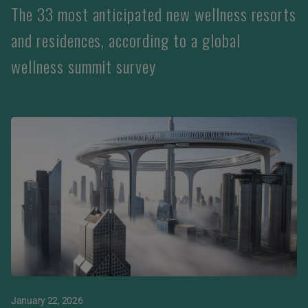
The 33 most anticipated new wellness resorts
and residences, according to a global
wellness summit survey
January 22, 2026