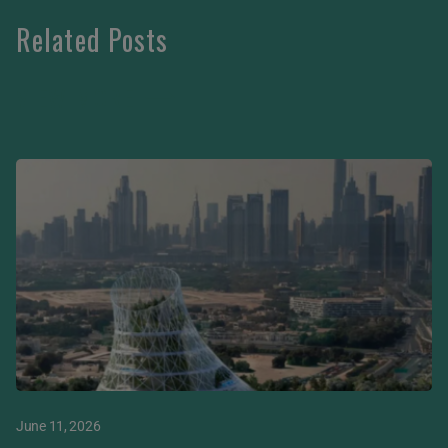
Related Posts
VIEW MORE
June 11, 2026