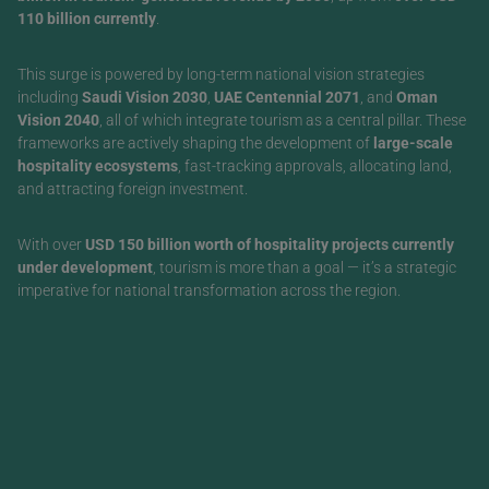
110 billion currently
.
This surge is powered by long-term national vision strategies
including
Saudi Vision 2030
,
UAE Centennial 2071
, and
Oman
Vision 2040
, all of which integrate tourism as a central pillar. These
frameworks are actively shaping the development of
large-scale
hospitality ecosystems
, fast-tracking approvals, allocating land,
and attracting foreign investment.
With over
USD 150 billion worth of hospitality projects currently
under development
, tourism is more than a goal — it’s a strategic
imperative for national transformation across the region.