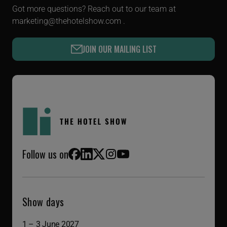
Got more questions? Reach out to our team at
marketing@thehotelshow.com
.
JOIN OUR MAILING LIST
Follow us on
Facebook
LinkedIn
X (Twitter)
Instagram
YouTube
Show days
1 – 3 June 2027