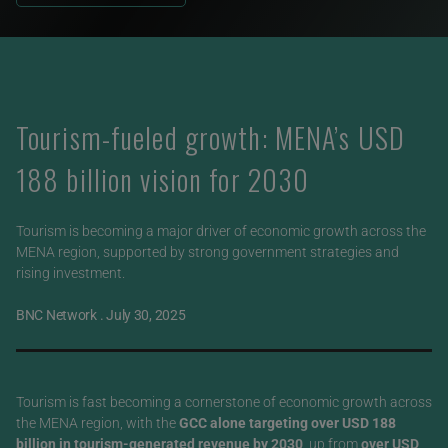
Tourism-fueled growth: MENA’s USD
188 billion vision for 2030
Tourism is becoming a major driver of economic growth across the
MENA region, supported by strong government strategies and
rising investment.
BNC Network
.
July 30, 2025
Tourism is fast becoming a cornerstone of economic growth across
the MENA region, with the
GCC alone targeting over USD 188
billion in tourism-generated revenue by 2030
, up from
over USD