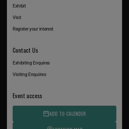
Exhibit
Visit
Register your interest
Contact Us
Exhibiting Enquires
Visiting Enquiries
Event access
ADD TO CALENDER