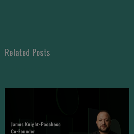
Related Posts
VIEW MORE