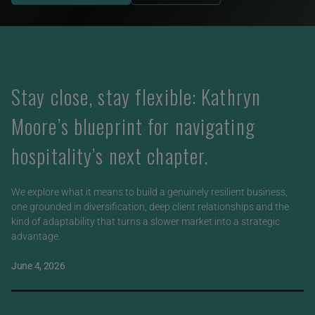
Stay close, stay flexible: Kathryn
Moore’s blueprint for navigating
hospitality’s next chapter.
We explore what it means to build a genuinely resilient business,
one grounded in diversification, deep client relationships and the
kind of adaptability that turns a slower market into a strategic
advantage.
June 4, 2026