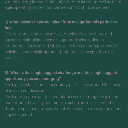
wellness, lifestyle, and community-led experiences, as well as more
agile operating models that can respond to shifts in demand.
7) What lessons have you taken from navigating this period so
far?
Flexibility and connection are key. Staying close to clients and
partners, maintaining open dialogue, and being willing to
collaborate has been critical. It also reinforced the importance of
building commercially grounded, adaptable concepts from the
outset.
8). What is the single biggest challenge and the single biggest
opportunity you see emerging?
The biggest challenge is uncertainty, particularly around the timing
of investment decisions.
The biggest opportunity is twofold: access to strong talent in the
market, and the ability to optimise existing businesses, whether
through repositioning, operational refinement, or renovation during
a quieter period.