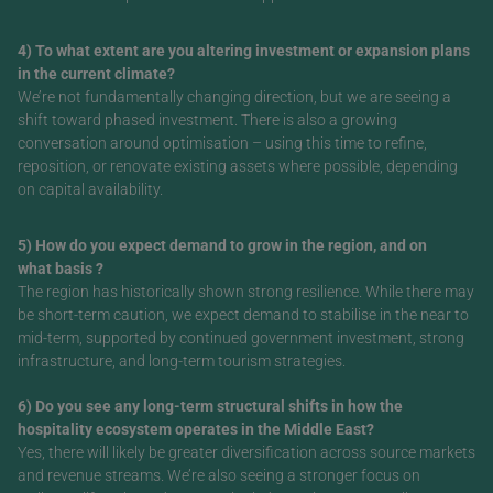
4) To what extent are you altering investment or expansion plans
in the current climate?
We’re not fundamentally changing direction, but we are seeing a
shift toward phased investment. There is also a growing
conversation around optimisation – using this time to refine,
reposition, or renovate existing assets where possible, depending
on capital availability.
5) How do you expect demand to grow in the region, and on
what basis ?
The region has historically shown strong resilience. While there may
be short-term caution, we expect demand to stabilise in the near to
mid-term, supported by continued government investment, strong
infrastructure, and long-term tourism strategies.
6) Do you see any long-term structural shifts in how the
hospitality ecosystem operates in the Middle East?
Yes, there will likely be greater diversification across source markets
and revenue streams. We’re also seeing a stronger focus on