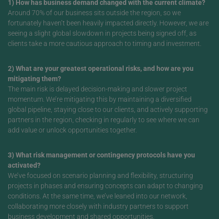
1) How has business demand changed with the current climate?
Around 70% of our business sits outside the region, so we
fortunately haven’t been heavily impacted directly. However, we are
seeing a slight global slowdown in projects being signed off, as
clients take a more cautious approach to timing and investment.
2) What are your greatest operational risks, and how are you
mitigating them?
The main risk is delayed decision-making and slower project
momentum. We’re mitigating this by maintaining a diversified
global pipeline, staying close to our clients, and actively supporting
partners in the region, checking in regularly to see where we can
add value or unlock opportunities together.
3) What risk management or contingency protocols have you
activated?
We’ve focused on scenario planning and flexibility, structuring
projects in phases and ensuring concepts can adapt to changing
conditions. At the same time, we’ve leaned into our network,
collaborating more closely with industry partners to support
business development and shared opportunities.