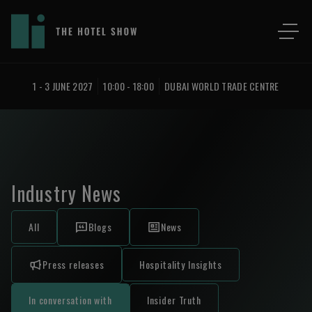
1 - 3 JUNE 2027
10:00 - 18:00
DUBAI WORLD TRADE CENTRE
Industry News
All
Blogs
News
Press releases
Hospitality Insights
In conversation with
Insider Truth