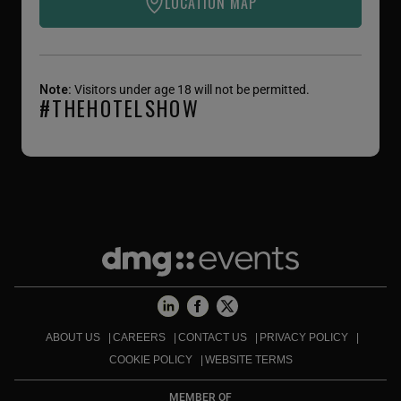
LOCATION MAP
Note:
Visitors under age 18 will not be permitted.
#THEHOTELSHOW
ABOUT US
CAREERS
CONTACT US
PRIVACY POLICY
COOKIE POLICY
WEBSITE TERMS
MEMBER OF