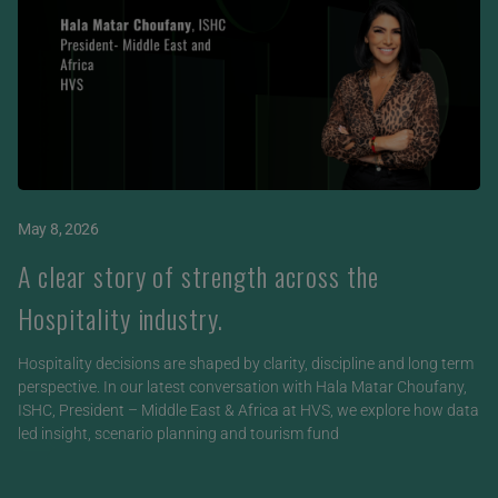
May 8, 2026
A clear story of strength across the
Hospitality industry.
Hospitality decisions are shaped by clarity, discipline and long term
perspective. In our latest conversation with Hala Matar Choufany,
ISHC, President – Middle East & Africa at HVS, we explore how data
led insight, scenario planning and tourism fund