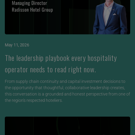
May 11, 2026
The leadership playbook every hospitality
operator needs to read right now.
From supply chain continuity and capital investment decisions to
the opportunity that thoughtful, collaborative leadership creates,
this conversation is a grounded and honest perspective from one of
the region's respected hoteliers.