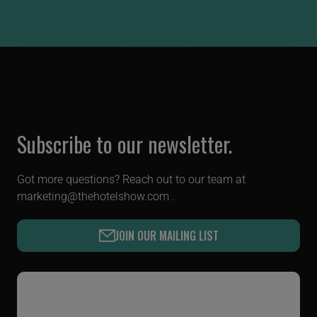
Subscribe to our newsletter.
Got more questions? Reach out to our team at
marketing@thehotelshow.com
.
JOIN OUR MAILING LIST