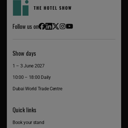
Follow us on
Facebook
LinkedIn
X (Twitter)
Instagram
YouTube
Show days
1 – 3 June 2027
10:00 – 18:00 Daily
Dubai World Trade Centre
Quick links
Book your stand