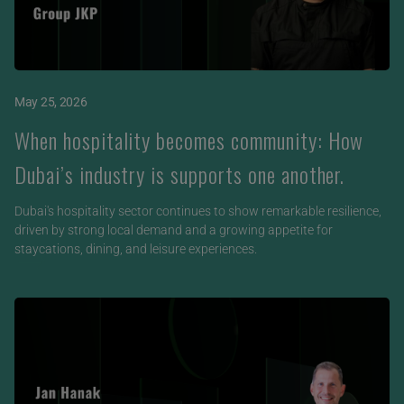
May 25, 2026
When hospitality becomes community: How
Dubai’s industry is supports one another.
Dubai's hospitality sector continues to show remarkable resilience,
driven by strong local demand and a growing appetite for
staycations, dining, and leisure experiences.