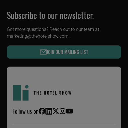
Subscribe to our newsletter.
Got more questions? Reach out to our team at
marketing@thehotelshow.com
.
JOIN OUR MAILING LIST
Follow us on
Facebook
LinkedIn
X (Twitter)
Instagram
YouTube