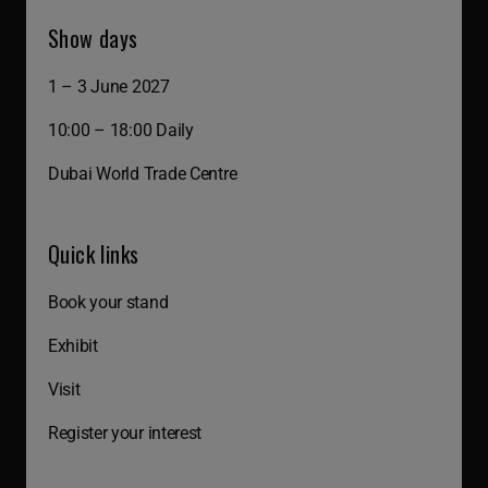
Show days
1 – 3 June 2027
10:00 – 18:00 Daily
Dubai World Trade Centre
Quick links
Book your stand
Exhibit
Visit
Register your interest