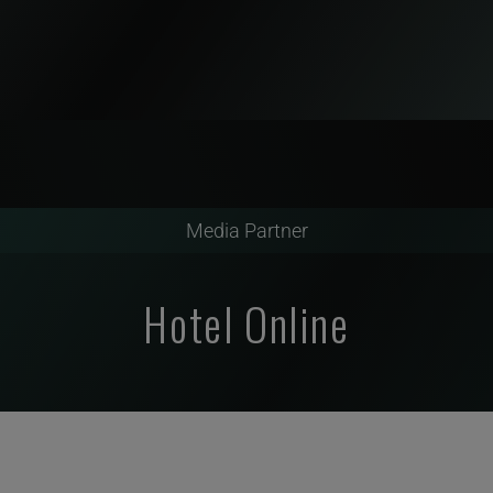
Media Partner
Hotel Online