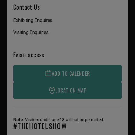
Contact Us
Exhibiting Enquires
Visiting Enquiries
Event access
ADD TO CALENDER
LOCATION MAP
Note:
Visitors under age 18 will not be permitted.
#THEHOTELSHOW