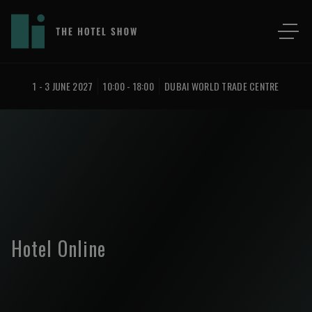
1 - 3 JUNE 2027
10:00 - 18:00
DUBAI WORLD TRADE CENTRE
Hotel Online