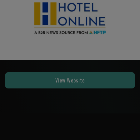
View Website